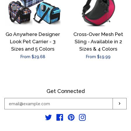
Go Anywhere Designer
Cross-Over Mesh Pet
Look Pet Carrier - 3
Sling - Available in 2
Sizes and 5 Colors
Sizes & 4 Colors
Regular
From $29.68
Regular
From $19.99
price
price
Get Connected
Enter
Sub
your
email
Twitter
Facebook
Pinterest
Instagram