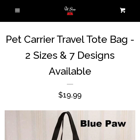
Home
Menu
Cart
Pet Parent
expand
Pet Carrier Travel Tote Bag -
Collection
2 Sizes & 7 Designs
Pets On-the-Go
expand
Available
Pets at Home
expand
Contact us
Regular
$19.99
price