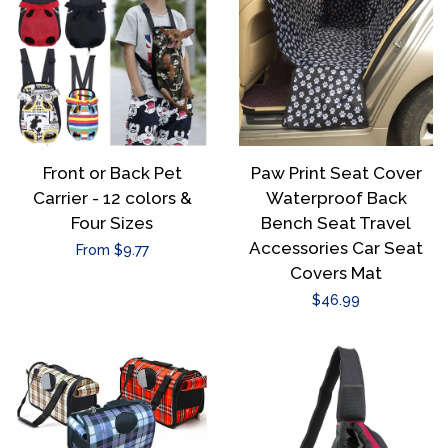
Front or Back Pet
Paw Print Seat Cover
Carrier - 12 colors &
Waterproof Back
Four Sizes
Bench Seat Travel
Accessories Car Seat
Regular
From $9.77
Covers Mat
price
Regular
$46.99
price