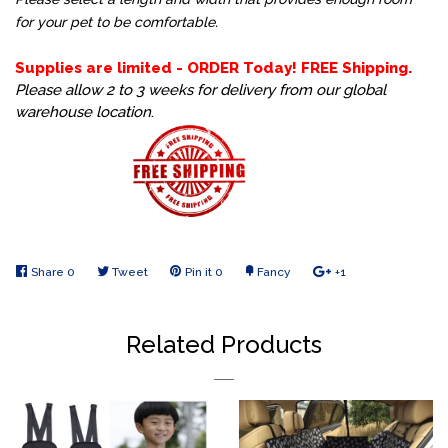
for your pet to be comfortable.
Supplies are limited - ORDER Today! FREE Shipping.
Please allow 2 to 3 weeks for delivery from our global
warehouse location
.
Share
Share
0
Tweet
Tweet
Pin it
Pin
0
Fancy
Add
+1
+1
on
on
on
to
on
Facebook
Twitter
Pinterest
Fancy
Google
Related Products
Plus