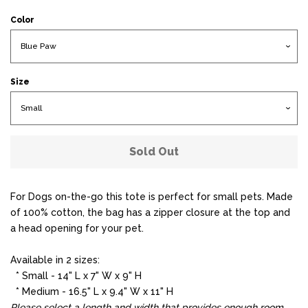
Color
Size
Sold Out
For Dogs on-the-go this tote is perfect for small pets. Made
of 100% cotton, the bag has a zipper closure at the top and
a head opening for your pet.
Available in 2 sizes:
* Small - 14" L x 7" W x 9" H
* Medium - 16.5" L x 9.4" W x 11" H
Please select a length and width that provides enough room