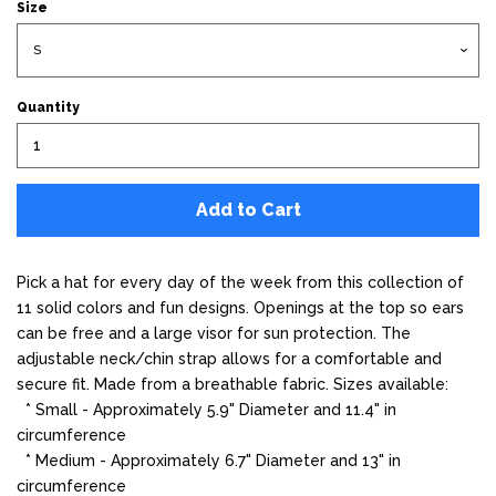
Size
Quantity
Add to Cart
Pick a hat for every day of the week from this collection of
11 solid colors and fun designs. Openings at the top so ears
can be free and a large visor for sun protection. The
adjustable neck/chin strap allows for a comfortable and
secure fit. Made from a breathable fabric. Sizes available:
* Small - Approximately 5.9" Diameter and 11.4" in
circumference
* Medium -
Approximately 6.7" Diameter and 13" in
circumference