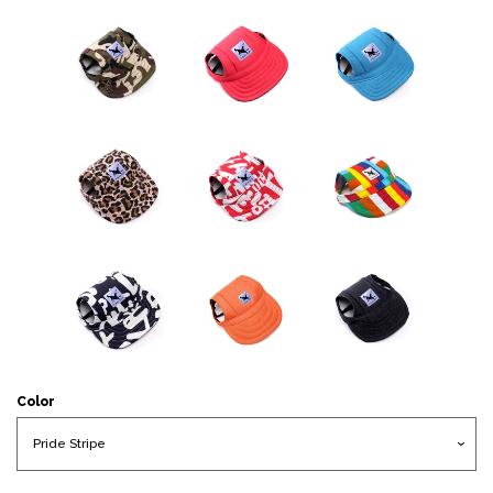
Color