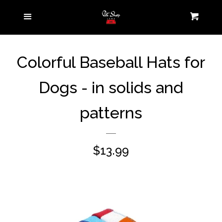
Home
Menu
Cart
Pet Parent
expand
Colorful Baseball Hats for
Collection
Dogs - in solids and
Pets On-the-Go
expand
patterns
Pets at Home
expand
Contact us
Regular
$13.99
price