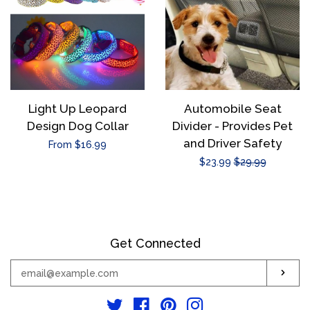
Light Up Leopard
Automobile Seat
Design Dog Collar
Divider - Provides Pet
and Driver Safety
Regular
From $16.99
Sale
$23.99
Regular
$29.99
price
price
price
Get Connected
Enter
Sub
your
email
Twitter
Facebook
Pinterest
Instagram