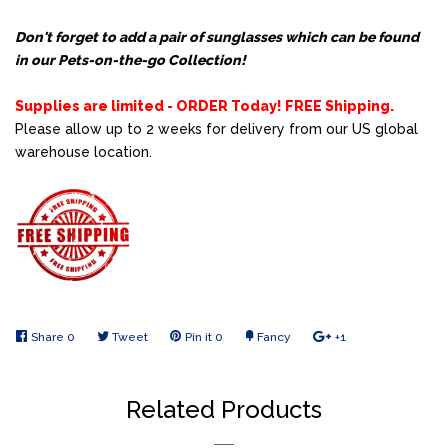
Don't forget to add a pair of sunglasses which can be found
in our
Pets-on-the-go Collection!
Supplies are limited - ORDER Today! FREE Shipping.
Please allow up to 2 weeks for delivery from our US global
warehouse location
.
Share
Share
0
Tweet
Tweet
Pin it
Pin
0
Fancy
Add
+1
+1
on
on
on
to
on
Facebook
Twitter
Pinterest
Fancy
Google
Related Products
Plus