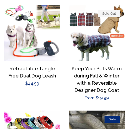
Sold Out
Retractable Tangle
Keep Your Pets Warm
Free Dual Dog Leash
during Fall & Winter
with a Reversible
Regular
$44.99
Designer Dog Coat
price
Regular
From $19.99
price
Sale